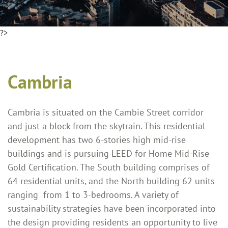
?>
Cambria
Cambria is situated on the Cambie Street corridor
and just a block from the skytrain. This residential
development has two 6-stories high mid-rise
buildings and is pursuing LEED for Home Mid-Rise
Gold Certification. The South building comprises of
64 residential units, and the North building 62 units
ranging from 1 to 3-bedrooms. A variety of
sustainability strategies have been incorporated into
the design providing residents an opportunity to live