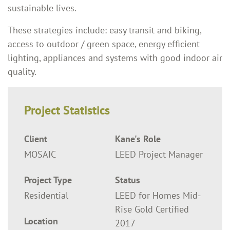
sustainable lives.
These strategies include: easy transit and biking,
access to outdoor / green space, energy efficient
lighting, appliances and systems with good indoor air
quality.
Project Statistics
Client
Kane's Role
MOSAIC
LEED Project Manager
Project Type
Status
Residential
LEED for Homes Mid-
Rise Gold Certified
Location
2017