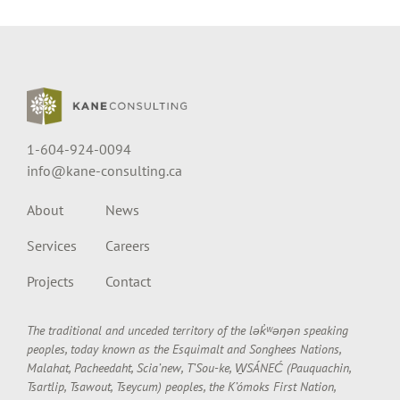
1-604-924-0094
info@kane-consulting.ca
About
News
Services
Careers
Projects
Contact
The traditional and unceded territory of the lək̓ʷəŋən speaking
peoples, today known as the Esquimalt and Songhees Nations,
Malahat, Pacheedaht, Scia’new, T’Sou-ke, W̱SÁNEĆ (Pauquachin,
Tsartlip, Tsawout, Tseycum) peoples, the K’ómoks First Nation,