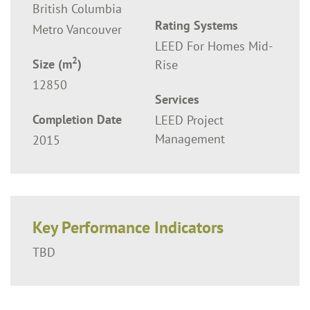
British Columbia
Rating Systems
Metro Vancouver
LEED For Homes Mid-
2
Size (m
)
Rise
12850
Services
Completion Date
LEED Project
Management
2015
Key Performance Indicators
TBD