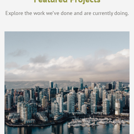
Explore the work we’ve done and are currently doing.