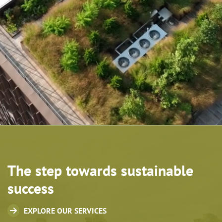
The step towards sustainable
success
EXPLORE OUR SERVICES