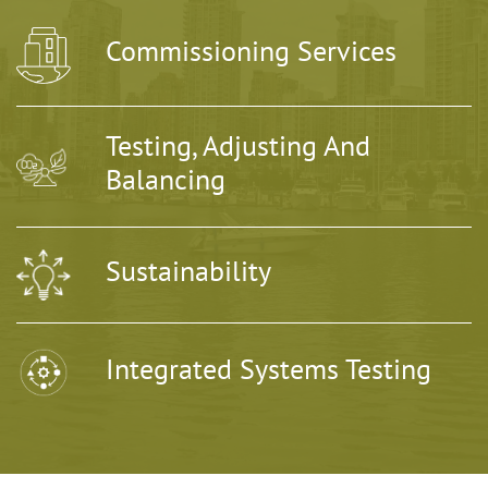
Commissioning Services
Testing, Adjusting And
Balancing
Sustainability
Integrated Systems Testing