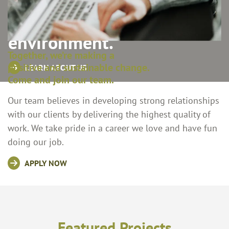
communities, and the
environment.
Together, we’re making a
positive and sustainable change.
LEARN ABOUT US
Come and join our team.
Our team believes in developing strong relationships
with our clients by delivering the highest quality of
work. We take pride in a career we love and have fun
doing our job.
APPLY NOW
Featured Projects