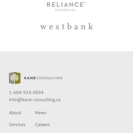
1-604-924-0094
info@kane-consulting.ca
About
News
Services
Careers