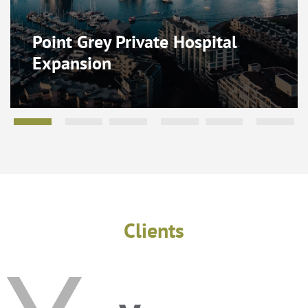
Point Grey Private Hospital
Expansion
Clients