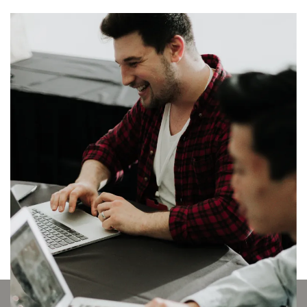
Transforming buildings,